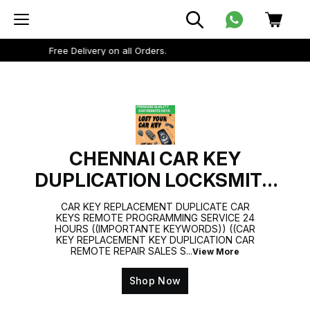
Minimum delivery order amount Rs 199.
CHENNAI CAR KEY
DUPLICATION LOCKSMITH
9884477329
CAR KEY REPLACEMENT DUPLICATE CAR
KEYS REMOTE PROGRAMMING SERVICE 24
HOURS ((IMPORTANTE KEYWORDS)) ((CAR
KEY REPLACEMENT KEY DUPLICATION CAR
REMOTE REPAIR SALES S
...
View More
Shop Now