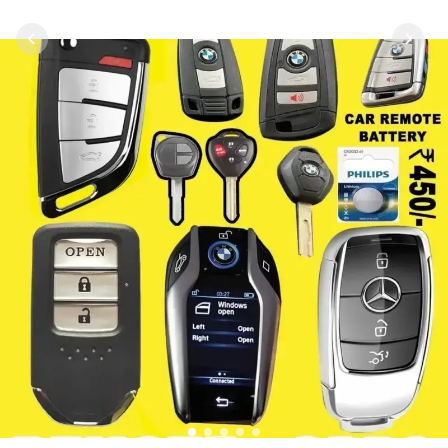
1
2
3
4
5