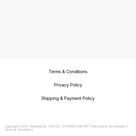
Duplicate Key Makers in
ROYAPURAM Duplicate Key Makers
in ROYAPETTAH Duplicate Key
Makers in MOUNT ROAD Duplicate
Key Makers in PUDHUPET
Duplicate Key Makers in
AYANAVARAM Duplicate Key
Makers in VILLIVAKKAM Duplicate
Key Makers in NOLAMBUR
Duplicate Key Makers in
NERKUNDRAM Duplicate key
Makers in VALASARAVAKKAM
Duplicate Key Makers in
VIRUGAMBAKKAM Duplicate Key
Makers in SALIGRAMAM Duplicate
Key Makers in CHOOLAIMEDU
Duplicate Key Makers in CHOOLAI
Duplicate Key Makers in MARINA
BEACH Duplicate Key Makers in
SANTHOME Duplicate Key Makers
Terms & Conditions
in MYLAPORE Duplicate Key
Makers in KOTTURPURAM
Duplicate Key Makers in
TARAMANI Duplicate Key Makers
Privacy Policy
in AMINJIKARAI Duplicate Key
Makers in WEST MAMBALAM
Duplicate Key Makers in T NAGAR
Shipping & Payment Policy
Duplicate Key Makers in
TRIPLICANE Duplicate Key Makers
in GOPALAPURAM Duplicate Key
Makers in CHEMBARAMBAKKAM
Copyright
2026
.
Powered
by
DIGITAL SHOWROOM
APP
|
Refunds & Cancellation
|
Terms & Conditions