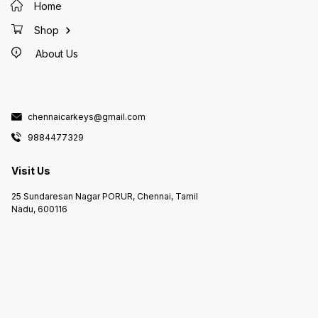
Duplicate Key Makers
Home
MEDAVAKKAM Duplicate Key
Makers in GOWRIWALKKAM
Duplicate Key Makers in
Shop
PURASAIWALKAM Duplicate Key
Makers in PERAMBUR Duplicate
About Us
Key Makers in KOLATHUR
Duplicate Key Makers in AVADI
Duplicate Key Makers in KANDIGAI
Duplicate Key Makers in
KELAMBAKKAM Duplicate Key
Makers in PADUR Duplicate Key
Makers in KOTTIVAKAM Duplicate
Key Makers in KOVILAMBAKKAM
chennaicarkeys@gmail.com
Duplicate Key Makers in KOVALAM
Duplicate Key Makers in
9884477329
PERUMBAKKAM Duplicate Key
Makers in THAZHAMBUR Duplicate
Key Makers in NAVALUR Duplicate
Key Makers in Duplicate Key
Visit Us
Makers in SIRUSERI Duplicate Key
Makers in SEMMANCHERI
Duplicate Key Makers in
25 Sundaresan Nagar PORUR, Chennai, Tamil
SEMBAKKAM Duplicate Key
Makers in VANDALUR Duplicate
Nadu, 600116
Key Makers in VANAGARAM
Duplicate Key Makers in
POONAMALLE Duplicate Key
Makers in PORUR Duplicate Key
Makers in IYYAPPANTHANGAL
Duplicate Key Makers in
KUNDRATHUR Duplicate Key
Makers in ANAKAPUTHUR
Duplicate Key Makers in
THIRUVERKADU Duplicate key
Makers in THIRUVANMIYUR
Duplicate Key Makers in PARRYS