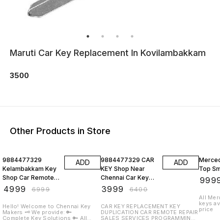
Maruti Car Key Replacement In Kovilambakkam
3500
Other Products in Store
29% OFF
38% OFF
23% O
9884477329
9884477329 CAR
Merce
ADD
ADD
Kelambakkam Key
KEY Shop Near
Top Sm
Shop Car Remote
Chennai Car Key
₹
999
Programming For
Duplication Service
₹
4999
₹
3999
₹
6999
₹
6400
Maruti Suzuki
Remote Repair K
All Me
keys av
Baleno
Hello! Welcome to Chennai Key
CAR KEY REPLACEMENT KEY
price
Makers 🗝️ We provide: 🔑
DUPLICATION CAR REMOTE REPAIR
Complete Key Solutions 🔑 All
SALES SERVICES PROGRAMMING