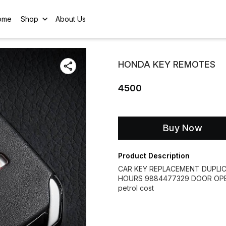
ome
Shop
About Us
HONDA KEY REMOTES
4500
Buy Now
Product Description
CAR KEY REPLACEMENT DUPLI
HOURS 9884477329 DOOR OPEN
petrol cost