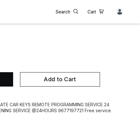
Search
Cart
Add to Cart
CATE CAR KEYS REMOTE PROGRAMMING SERVICE 24
ING SERVICE @24HOURS 9677197721 Free service