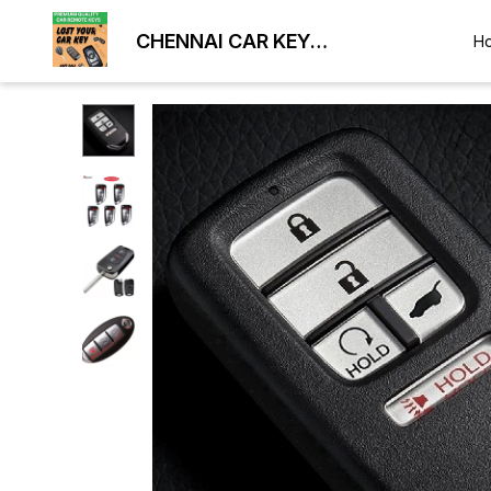
CHENNAI CAR KEY
H
DUPLICATION LOCKSMITH
9884477329