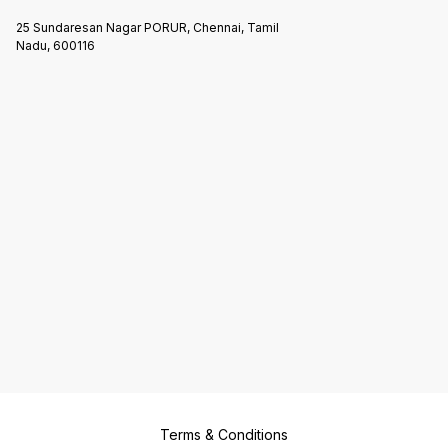
25 Sundaresan Nagar PORUR, Chennai, Tamil
Nadu, 600116
Terms & Conditions