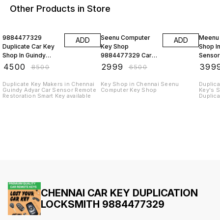
Other Products in Store
47% OFF
54% OFF
33% O
9884477329
Seenu Computer
Meenu
ADD
ADD
Duplicate Car Key
Key Shop
Shop I
Shop In Guindy
9884477329 Car
Sensor
Alandur Metro
Remote Keys
Progr
₹
4500
₹
2999
₹
399
₹
8500
₹
6500
Station
Emergency
Hyunda
Service
Duplicate Key Makers in Chennai
Key Shop in Chennai Seenu
Duplica
Guindy Adyar Car Sensor Remote
Computer Key Shop
Key's 
Restoration Smart Key available
Duplica
Doorst
CHENNAI CAR KEY DUPLICATION
LOCKSMITH 9884477329