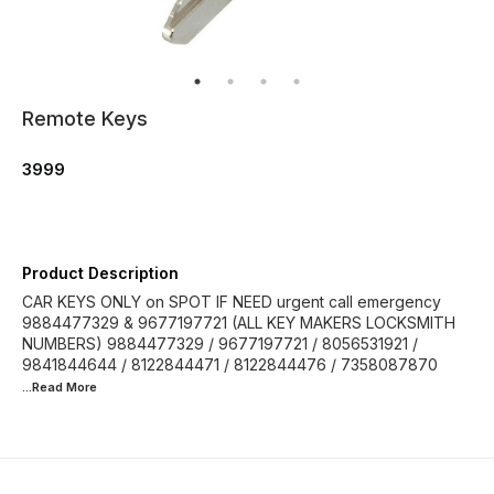
Remote Keys
3999
Product Description
CAR KEYS ONLY on SPOT IF NEED urgent call emergency
9884477329 & 9677197721 (ALL KEY MAKERS LOCKSMITH
NUMBERS) 9884477329 / 9677197721 / 8056531921 /
9841844644 / 8122844471 / 8122844476 / 7358087870
...Read
More