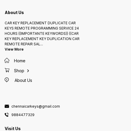
About Us
CAR KEY REPLACEMENT DUPLICATE CAR
KEYS REMOTE PROGRAMMING SERVICE 24
HOURS ((IMPORTANTE KEYWORDS)) ((CAR
KEY REPLACEMENT KEY DUPLICATION CAR
REMOTE REPAIR SAL
...
View More
Home
Shop
About Us
chennaicarkeys@gmail.com
9884477329
Visit Us