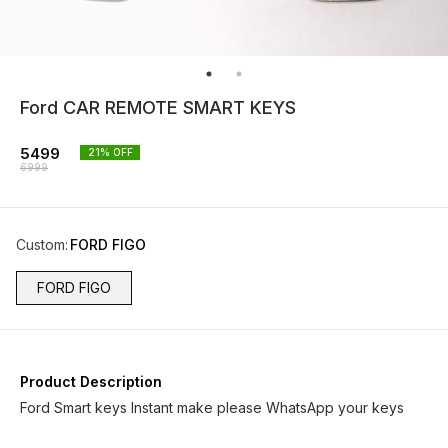
Ford CAR REMOTE SMART KEYS
5499
21
% OFF
6999
Custom
:
FORD FIGO
FORD FIGO
Product Description
Ford Smart keys Instant make please WhatsApp your keys