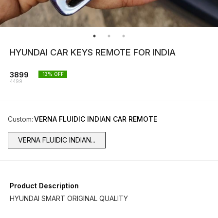
HYUNDAI CAR KEYS REMOTE FOR INDIA
3899
13
% OFF
4499
Custom
:
VERNA FLUIDIC INDIAN CAR REMOTE
VERNA FLUIDIC INDIAN...
Product Description
HYUNDAI SMART ORIGINAL QUALITY