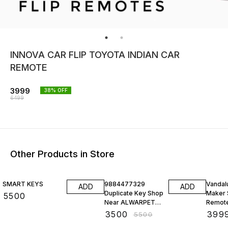
INNOVA CAR FLIP TOYOTA INDIAN CAR
REMOTE
3999
38
% OFF
6499
Other Products in Store
36% OFF
43% O
SMART KEYS
9884477329
Vandal
ADD
ADD
Duplicate Key Shop
Maker 
₹
5500
Near ALWARPET
Remot
Car Key
Sensor
₹
3500
₹
399
₹
5500
Replacement
Progr