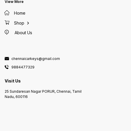
in PALAVAKKAM Duplicate Key
View More
Makers in NEELANKARAI Duplicate
Key Makers in SHOLINGANALLUR
Duplicate Key Makers
Home
MEDAVAKKAM Duplicate Key
Makers in GOWRIWALKKAM
Duplicate Key Makers in
Shop
PURASAIWALKAM Duplicate Key
Makers in PERAMBUR Duplicate
About Us
Key Makers in KOLATHUR
Duplicate Key Makers in AVADI
Duplicate Key Makers in KANDIGAI
Duplicate Key Makers in
KELAMBAKKAM Duplicate Key
Makers in PADUR Duplicate Key
Makers in KOTTIVAKAM Duplicate
Key Makers in KOVILAMBAKKAM
chennaicarkeys@gmail.com
Duplicate Key Makers in KOVALAM
Duplicate Key Makers in
9884477329
PERUMBAKKAM Duplicate Key
Makers in THAZHAMBUR Duplicate
Key Makers in NAVALUR Duplicate
Key Makers in Duplicate Key
Visit Us
Makers in SIRUSERI Duplicate Key
Makers in SEMMANCHERI
Duplicate Key Makers in
25 Sundaresan Nagar PORUR, Chennai, Tamil
SEMBAKKAM Duplicate Key
Makers in VANDALUR Duplicate
Nadu, 600116
Key Makers in VANAGARAM
Duplicate Key Makers in
POONAMALLE Duplicate Key
Makers in PORUR Duplicate Key
Makers in IYYAPPANTHANGAL
Duplicate Key Makers in
KUNDRATHUR Duplicate Key
Makers in ANAKAPUTHUR
Duplicate Key Makers in