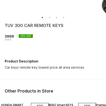
TUV 300 CAR REMOTE KEYS
3999
33
% OFF
5999
Product Description
Car keys remote key lowest price all area services
Other Products in Store
23% OFF
7% OFF
30% O
HONDA SMART
BENZ Smart KEYS
Premiu