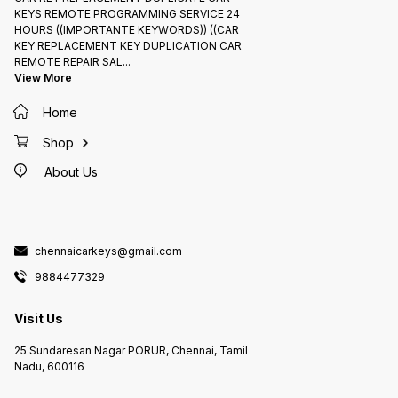
KEYS REMOTE PROGRAMMING SERVICE 24
HOURS ((IMPORTANTE KEYWORDS)) ((CAR
KEY REPLACEMENT KEY DUPLICATION CAR
REMOTE REPAIR SAL
...
View More
Home
Shop
About Us
chennaicarkeys@gmail.com
9884477329
Visit Us
25 Sundaresan Nagar PORUR, Chennai, Tamil
Nadu, 600116