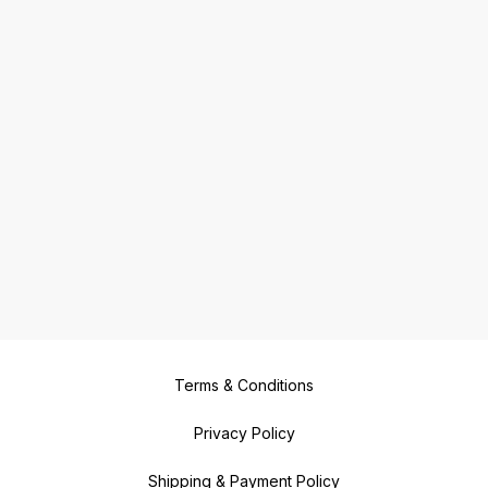
Terms & Conditions
Privacy Policy
Shipping & Payment Policy