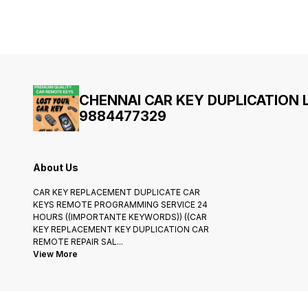
CHENNAI CAR KEY DUPLICATION
9884477329
About Us
CAR KEY REPLACEMENT DUPLICATE CAR
KEYS REMOTE PROGRAMMING SERVICE 24
HOURS ((IMPORTANTE KEYWORDS)) ((CAR
KEY REPLACEMENT KEY DUPLICATION CAR
REMOTE REPAIR SAL
...
View More