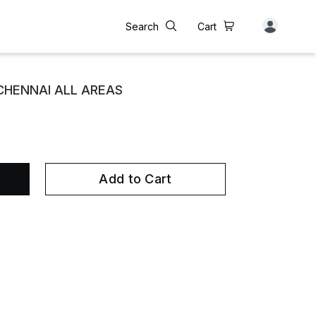
Search
Cart
 CHENNAI ALL AREAS
Add to Cart