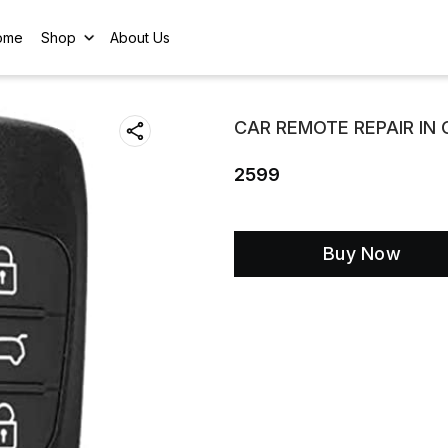
ome
Shop
About Us
CAR REMOTE REPAIR IN
2599
Buy Now