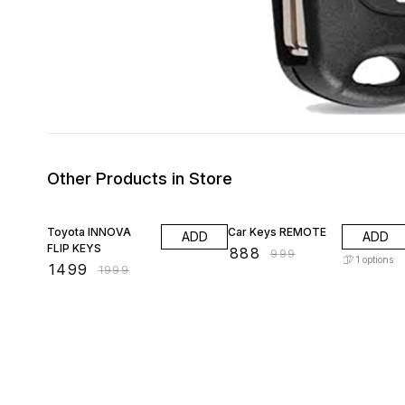
Other Products in Store
25% OFF
11% OFF
Toyota INNOVA
Car Keys REMOTE
ADD
ADD
FLIP KEYS
₹
888
₹
999
1
options
₹
1499
₹
1999