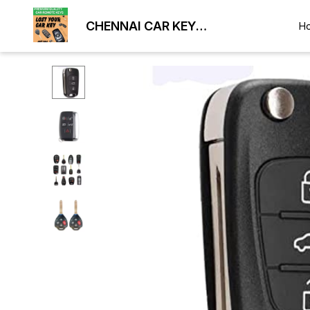
CHENNAI CAR KEY
H
DUPLICATION LOCKSMITH
9884477329