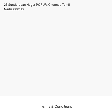
25 Sundaresan Nagar PORUR, Chennai, Tamil
Nadu, 600116
Terms & Conditions