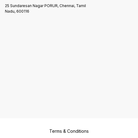
25 Sundaresan Nagar PORUR, Chennai, Tamil
Nadu, 600116
Terms & Conditions