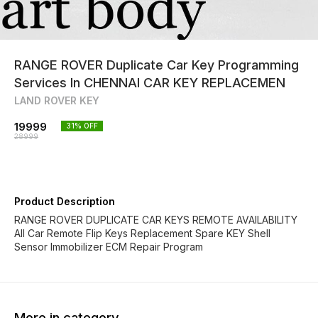
RANGE ROVER Duplicate Car Key Programming
Services In CHENNAI CAR KEY REPLACEMEN
LAND ROVER KEY
19999
31
% OFF
28999
Product Description
RANGE ROVER DUPLICATE CAR KEYS REMOTE AVAILABILITY
All Car Remote Flip Keys Replacement Spare KEY Shell
Sensor Immobilizer ECM Repair Program
More in category