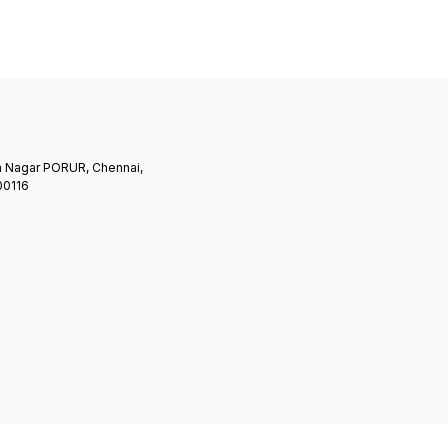
am
Program
 Nagar PORUR, Chennai,
00116