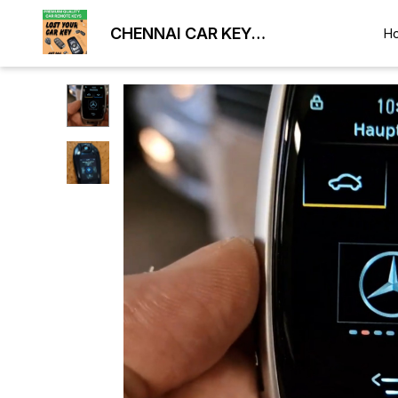
CHENNAI CAR KEY
H
DUPLICATION LOCKSMITH
9884477329