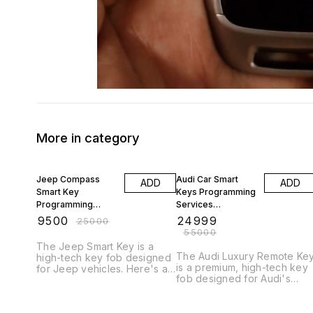
More in category
62% OFF
55% OFF
Jeep Compass
Audi Car Smart
ADD
ADD
Smart Key
Keys Programming
Programming
Services
9884477329
9884477329 All
₹
9500
₹
24999
₹
25000
Chennai Car Key
India Delevery
₹
55000
Replacement Work
Service
The Jeep Smart Key is a
The Audi Luxury Remote Ke
high-tech key fob designed
is a premium, high-tech key
for Jeep vehicles. Here's a
fob designed for Audi's
detailed Key work # Key
luxury vehicles. Here's a
Features 1. _Keyless Entry_:
detailed description: Key
Unlock and lock your Jeep
Features 1. *Advanced