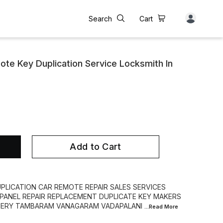
Search
Cart
te Key Duplication Service Locksmith In
Add to Cart
PLICATION CAR REMOTE REPAIR SALES SERVICES
PANEL REPAIR REPLACEMENT DUPLICATE KEY MAKERS
HERY TAMBARAM VANAGARAM VADAPALANI
...Read
More