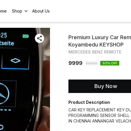
ome
Shop
About Us
Premium Luxury Car Remo
Koyambedu KEYSHOP
MERCEDES BENZ REMOTE
9999
19999
50
% OFF
Buy Now
Product Description
CAR KEY REPLACEMENT KEY DU
PROGRAMMING SENSOR SHELL 
IN CHENNAI ANNANGAR VELAC