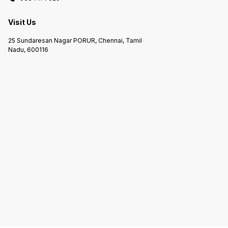
Visit Us
25 Sundaresan Nagar PORUR, Chennai, Tamil
Nadu, 600116