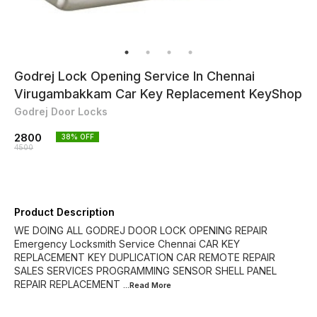
Godrej Lock Opening Service In Chennai
Virugambakkam Car Key Replacement KeyShop
Godrej Door Locks
2800
38
% OFF
4500
Product Description
WE DOING ALL GODREJ DOOR LOCK OPENING REPAIR
Emergency Locksmith Service Chennai CAR KEY
REPLACEMENT KEY DUPLICATION CAR REMOTE REPAIR
SALES SERVICES PROGRAMMING SENSOR SHELL PANEL
REPAIR REPLACEMENT
...Read
More