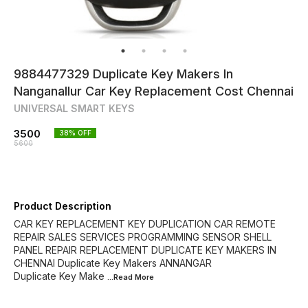
9884477329 Duplicate Key Makers In
Nanganallur Car Key Replacement Cost Chennai
UNIVERSAL SMART KEYS
3500
38
% OFF
5600
Product Description
CAR KEY REPLACEMENT KEY DUPLICATION CAR REMOTE
REPAIR SALES SERVICES PROGRAMMING SENSOR SHELL
PANEL REPAIR REPLACEMENT DUPLICATE KEY MAKERS IN
CHENNAI Duplicate Key Makers ANNANGAR
Duplicate Key Make
...Read
More