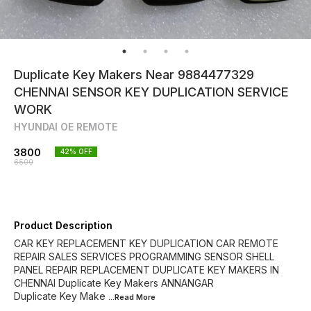
Duplicate Key Makers Near 9884477329
CHENNAI SENSOR KEY DUPLICATION SERVICE
WORK
HYUNDAI OE REMOTE
3800
42
% OFF
6500
Product Description
CAR KEY REPLACEMENT KEY DUPLICATION CAR REMOTE
REPAIR SALES SERVICES PROGRAMMING SENSOR SHELL
PANEL REPAIR REPLACEMENT DUPLICATE KEY MAKERS IN
CHENNAI Duplicate Key Makers ANNANGAR
Duplicate Key Make
...Read
More