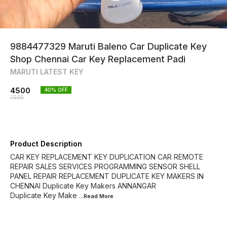
9884477329 Maruti Baleno Car Duplicate Key
Shop Chennai Car Key Replacement Padi
MARUTI LATEST KEY
4500
40
% OFF
7500
Product Description
CAR KEY REPLACEMENT KEY DUPLICATION CAR REMOTE
REPAIR SALES SERVICES PROGRAMMING SENSOR SHELL
PANEL REPAIR REPLACEMENT DUPLICATE KEY MAKERS IN
CHENNAI Duplicate Key Makers ANNANGAR
Duplicate Key Make
...Read
More