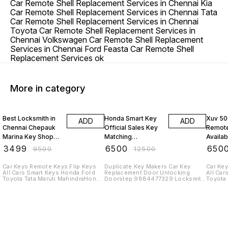
Car Remote Shell Replacement Services in Chennai Kia
Car Remote Shell Replacement Services in Chennai Tata
Car Remote Shell Replacement Services in Chennai
Toyota Car Remote Shell Replacement Services in
Chennai Volkswagen Car Remote Shell Replacement
Services in Chennai Ford Feasta Car Remote Shell
Replacement Services ok
More in category
63% OFF
48% OFF
48% O
Best Locksmith in
Honda Smart Key
Xuv 50
ADD
ADD
Chennai Chepauk
Official Sales Key
Remote
Marina Key Shop
Matching
Availab
Toyota Innova
Programming At
Chenna
₹
3499
₹
6500
₹
650
₹
9500
₹
12500
Remote Keys
Chennai Keys
Maker
Makers Taramani
Thorai
Car Keys Remote Keys Flip Keys
Duplicate Key Makers Car Key
Car Key
All Cars Smart Keys Honda Ford
Replacement Door Unlocking
All Car
Key Shop
Toyota Tata Maruti MahindraHonda
Doorstep 9884477329 Locksmith
Toyota 
Smart Key Amaze BRV CRV City
ServiceCar Keys Remote Keys Flip
Mahindr
Civic Elevate Mobilio Jazz WRV
Keys All Cars Smart Keys Honda
for Kia
Car Key Shop Remote Keys
Ford Toyota Tata Maruti
Carniva
MahindraHonda Smart Key Amaze
India P
BRV CRV City Civic Elevate Mobilio
Remote
Jazz WRV Car Key Shop Remote
price 
KeysCar Key Shop very lowest
and Me
price in Chromepet and Tambaram
329 முக்