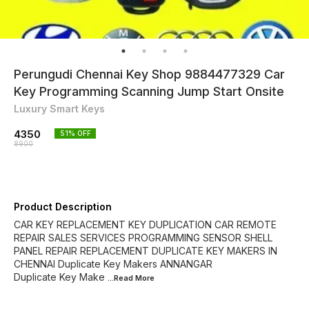
Perungudi Chennai Key Shop 9884477329 Car
Key Programming Scanning Jump Start Onsite
Luxury Smart Keys
4350
51
% OFF
8900
Product Description
CAR KEY REPLACEMENT KEY DUPLICATION CAR REMOTE
REPAIR SALES SERVICES PROGRAMMING SENSOR SHELL
PANEL REPAIR REPLACEMENT DUPLICATE KEY MAKERS IN
CHENNAI Duplicate Key Makers ANNANGAR
Duplicate Key Make
...Read
More