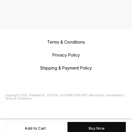
Terms & Conditions
Privacy Policy
Shipping & Payment Policy
Copyright
2026
.
Powered
by
DIGITAL SHOWROOM
APP
|
Refunds & Cancellation
|
Terms & Conditions
Add to Cart
Buy Now