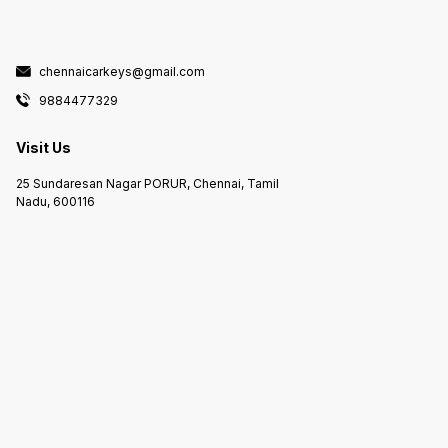
chennaicarkeys@gmail.com
9884477329
Visit Us
25 Sundaresan Nagar PORUR, Chennai, Tamil
Nadu, 600116