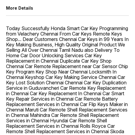
More Details
Today Successfully Honda Smart Car Key Programming
from Velachery Chennai From Car Keys Remote Keys
Shop... Dear Customers Chennai Car Keys in 99 Years In
Key Making Business, High Quality Original Product We
Selling All Over Chennai Tamil Nadu also Delivery To
Home Car Door Unlocking Services Car Key
Replacement in Chennai Duplicate Car Key Shop
Chennai Car Remote Replacement near Car Sensor Chip
Key Program Key Shop Near Chennai Locksmith In
Chennai Keyshop Car Key Making Service Chennai Car
Key Lost Solution Chennai Chennai Car Key Duplication
Service in Guduvancheri Car Remote Key Replacement
in Chennai Car Key Replacement In Chennai Car Smart
Key Repair Services in Chennai Car Remote Battery
Replacement Services in Chennai Car Flip Keys Maker in
Chennai Maruti Car Remote Shell Replacement Services
in Chennai Mahindra Car Remote Shell Replacement
Services in Chennai Hyundai Car Remote Shell
Replacement Services in Chennai Rolls Royce Car
Remote Shell Replacement Services in Chennai Skoda