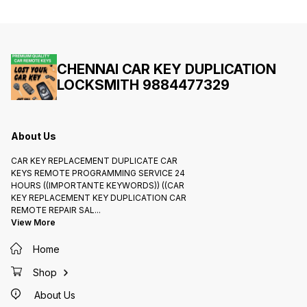
and Meenambakkam 988 44 77
Comple
329 Official Car Key Services for
Proof O
Kia Seltos Carens Sonet Carnival
Police 
Smart Keys Delivery all India
Anyone
Programming Selling Remotes
Works ( I
முக்கிய குறிப்பு : For Work
வீட்டு 
Completion NEED Rc Book Or I'd
திறந்து 
Proof Or Pancard or Passport or
கார் சா
CHENNAI CAR KEY DUPLICATION
Police Reference Letter Anything
Charges வ
LOCKSMITH 9884477329
Anyone Need For Following
1500/2
Works ( Important Notice:) உங்கள்
Charges
வீட்டு கதவை அல்லது ஆபீஸ் . கதவை
க்கு வி
திறந்து கொடுக்க ஒரு பைக் சாவி அல்லது
கொடுங்க வ
கார் சாவி கார் கதவை திறந்து கொடுக்க
அல்லது வ
Charges விலை ரூபாய் 900/
நாங்க வ
1500/2500/3500/4500 வரை
கொடுக்க
About Us
Charges செய்ய படும் உங்களுக்கு சேவை
க்கு விலை யை கேட்டு பிறகு வேலை களை
கொடுங்க வேளை முடிந்த வுடனே பேரம்ம்
CAR KEY REPLACEMENT DUPLICATE CAR
அல்லது வாக்கு வாதம்ம் செய்ய கூடாது..
நாங்க வேண்டிய பணத்தை கட்டாயம்ம்
KEYS REMOTE PROGRAMMING SERVICE 24
கொடுக்க வேண்டும்...
HOURS ((IMPORTANTE KEYWORDS)) ((CAR
KEY REPLACEMENT KEY DUPLICATION CAR
REMOTE REPAIR SAL
...
View More
Home
Shop
About Us