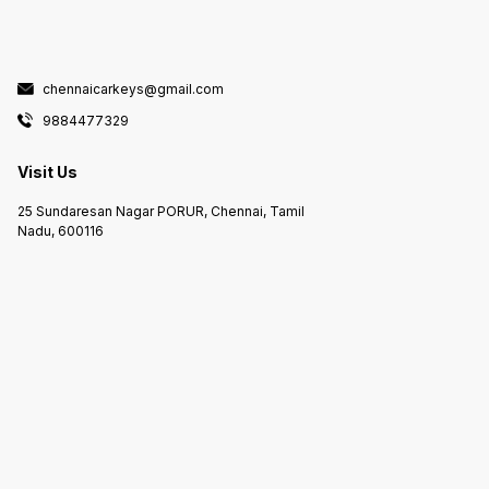
chennaicarkeys@gmail.com
9884477329
Visit Us
25 Sundaresan Nagar PORUR, Chennai, Tamil
Nadu, 600116