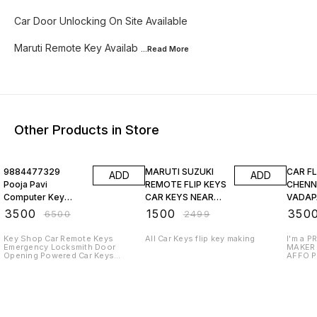
Car Door Unlocking On Site Available
Maruti Remote Key Availab
...Read
More
Other Products in Store
46% OFF
40% OFF
30% O
9884477329
MARUTI SUZUKI
CAR FL
ADD
ADD
Pooja Pavi
REMOTE FLIP KEYS
CHENN
Computer Key
CAR KEYS NEAR
VADAP
Shop In
ME. COM
MAKER
₹
3500
₹
1500
₹
350
₹
6500
₹
2499
Guduvancheri
Key Shop Car Remote Keys
All Car Keys flip key making
I'm a 
Emergency Locksmith Door
MAKER 
Opening Powered Car Keys
AFFO P
Remote Programming
FOLLO
HOURS
SERVIC
LOCKS
988447
805653
812284