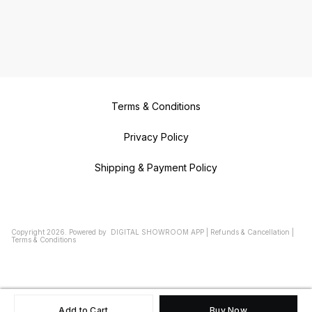
Terms & Conditions
Privacy Policy
Shipping & Payment Policy
Copyright
2026
.
Powered
by
DIGITAL SHOWROOM
APP
|
Refunds & Cancellation
|
Terms & Conditions
Add to Cart
Buy Now