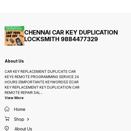
735808
LOCK R
KEYS /
Etc.,Du
Key/Go
progra
Cuter 
32843
https:
CHENNAI CAR KEY DUPLICATION
LOCKSMITH 9884477329
About Us
CAR KEY REPLACEMENT DUPLICATE CAR
KEYS REMOTE PROGRAMMING SERVICE 24
HOURS ((IMPORTANTE KEYWORDS)) ((CAR
KEY REPLACEMENT KEY DUPLICATION CAR
REMOTE REPAIR SAL
...
View More
Home
Shop
About Us