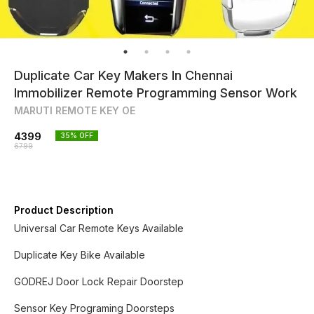
Duplicate Car Key Makers In Chennai
Immobilizer Remote Programming Sensor Work
MARUTI REMOTE KEY OE
4399
35
% OFF
6799
Product Description
Universal Car Remote Keys Available
Duplicate Key Bike Available
GODREJ Door Lock Repair Doorstep
Sensor Key Programing Doorsteps