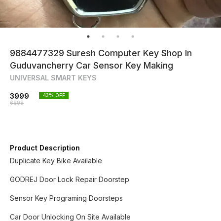
9884477329 Suresh Computer Key Shop In
Guduvancherry Car Sensor Key Making
UNIVERSAL SMART KEYS
3999
43
% OFF
6999
Product Description
Duplicate Key Bike Available
GODREJ Door Lock Repair Doorstep
Sensor Key Programing Doorsteps
Car Door Unlocking On Site Available