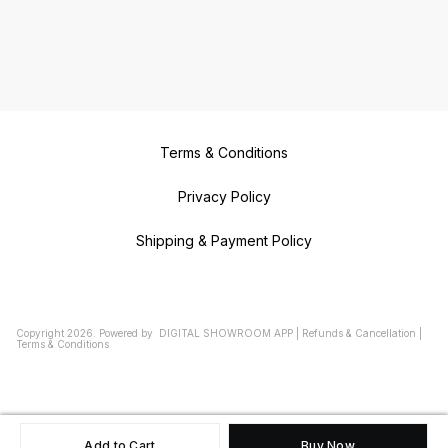
Makers in VILLIVAKKAM Duplicate
Key Makers in NOLAMBUR
Duplicate Key Makers in
NERKUNDRAM Duplicate key
Makers in VALASARAVAKKAM
Duplicate Key Makers in
VIRUGAMBAKKAM Duplicate Key
Makers in SALIGRAMAM Duplicate
Key Makers in CHOOLAIMEDU
Duplicate Key Makers in CHOOLAI
Duplicate Key Makers in MARINA
BEACH Duplicate Key Makers in
SANTHOME Duplicate Key Makers
Terms & Conditions
in MYLAPORE Duplicate Key
Makers in KOTTURPURAM
Duplicate Key Makers in
TARAMANI Duplicate Key Makers
Privacy Policy
in AMINJIKARAI Duplicate Key
Makers in WEST MAMBALAM
Duplicate Key Makers in T NAGAR
Shipping & Payment Policy
Duplicate Key Makers in
TRIPLICANE Duplicate Key Makers
in GOPALAPURAM Duplicate Key
Makers in CHEMBARAMBAKKAM
Copyright
2026
.
Powered
by
DIGITAL SHOWROOM
APP
|
Refunds & Cancellation
|
Terms & Conditions
Add to Cart
Buy Now