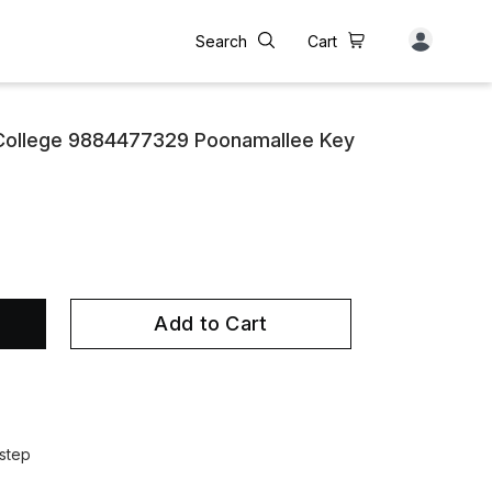
Search
Cart
 College 9884477329 Poonamallee Key
Add to Cart
step