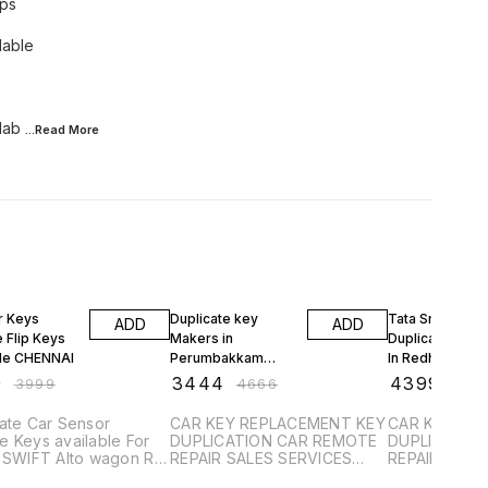
eps
lable
lab
...Read
More
FF
26% OFF
32% OFF
r Keys
Duplicate key
Tata Smart Key
ADD
ADD
 Flip Keys
Makers in
Duplication Ser
ble CHENNAI
Perumbakkam
In Redhills Car
Sensor Remote
Remote
9
₹
3444
₹
4399
₹
3999
₹
4666
₹
650
Control Alarm Keys
Programming
Remote Keys
Replacemen
ate Car Sensor
CAR KEY REPLACEMENT KEY
CAR KEY RE
 Keys available For
DUPLICATION CAR REMOTE
DUPLICATIO
i SWIFT Alto wagon R
REPAIR SALES SERVICES
REPAIR SALE
A Ciaz Baleno Dzire
PROGRAMMING SENSOR
PROGRAMMI