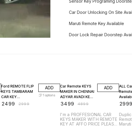
Sensor Key Programing Doorst
Car Door Unlocking On Site Avai
Maruti Remote Key Available
Door Lock Repair Doorstep Avai
17% OFF
29% OFF
25% O
Ford REMOTE FLIP
Car Remote KEYS
ALL Ca
ADD
ADD
KEYS TAMBARAM
MAKER IN CHENNAI
Remote
1
options
CAR KEY
ADYAR AVADI KEY
Availa
DUPLICATION
DUPLICATION
₹
2499
₹
3499
₹
299
₹
2999
₹
4899
I'm a PROFFESIONAL CAR
Duplic
KEYS MAKER WITH REMOTE
Remote
KEY AT AFFO PRICE PLEASE
Marut
CALL MY FOLLOWING
BREEZ