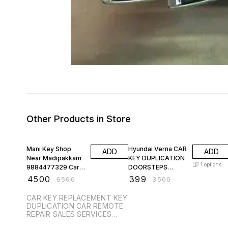
Other Products in Store
31% OFF
89% OFF
Mani Key Shop
Hyundai Verna CAR
ADD
ADD
Near Madipakkam
KEY DUPLICATION
1
options
9884477329 Car
DOORSTEPS
Key Replacement
LOWEST PRICE
₹
4500
₹
399
₹
6500
₹
3500
Key Duplication KIA
CAR KEY REPLACEMENT KEY
DUPLICATION CAR REMOTE
REPAIR SALES SERVICES
PROGRAMMING SENSOR