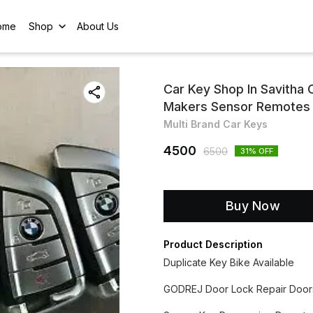
ome
Shop
About Us
Car Key Shop In Savitha
Makers Sensor Remotes
Multi Brand Car Keys
4500
6500
31
% OFF
Buy Now
Product Description
Duplicate Key Bike Available
GODREJ Door Lock Repair Door