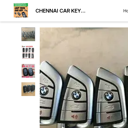
CHENNAI CAR KEY
H
DUPLICATION LOCKSMITH
9884477329