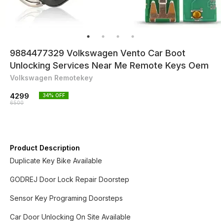
9884477329 Volkswagen Vento Car Boot
Unlocking Services Near Me Remote Keys Oem
Volkswagen Remotekey
4299
34
% OFF
6500
Product Description
Duplicate Key Bike Available
GODREJ Door Lock Repair Doorstep
Sensor Key Programing Doorsteps
Car Door Unlocking On Site Available