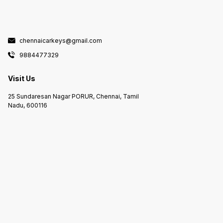
chennaicarkeys@gmail.com
9884477329
Visit Us
25 Sundaresan Nagar PORUR, Chennai, Tamil
Nadu, 600116