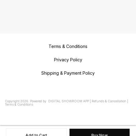
Terms & Conditions
Privacy Policy
Shipping & Payment Policy
Copyright
2026
.
Powered
by
DIGITAL SHOWROOM
APP
|
Refunds & Cancellation
|
Terms & Conditions
Add to Cart
Buy Now