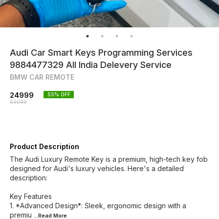
Audi Car Smart Keys Programming Services
9884477329 All India Delevery Service
BMW CAR REMOTE
24999
55
% OFF
55000
Product Description
The Audi Luxury Remote Key is a premium, high-tech key fob
designed for Audi's luxury vehicles. Here's a detailed
description:
Key Features
1. *Advanced Design*: Sleek, ergonomic design with a
premiu
...Read
More