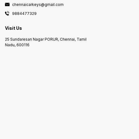
chennaicarkeys@gmail.com
9884477329
Visit Us
25 Sundaresan Nagar PORUR, Chennai, Tamil
Nadu, 600116