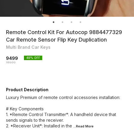
Remote Control Kit For Autocop 9884477329
Car Remote Sensor Flip Key Duplication
Multi Brand Car Keys
9499
49
% OFF
18500
Product Description
Luxury Premium of remote control accessories installation:
# Key Components
1. *Remote Control Transmitter*: A handheld device that
sends signals to the receiver.
2. *Receiver Unit*: Installed in the
...Read
More