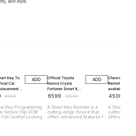
FF
47% OFF
53% OFF
mart Key To
Official Toyota
Chevrolet Crui
ADD
ADD
icial Car
Innova Crysta
Remote Upgra
placement
Fortuner Smart Key
available Car K
r Chennai
Remote
Shop Remote
0
₹
6599
₹
4500
₹
9500
₹
12500
₹
950
Car Remote
Replacement in
Replacement in
amming
Nungambakkam
Adambakkam
Car Key Programming
A Smart Key Remote is a
A Smart Key 
Chennai Near by
Chennai
e Sensor Flip ECM
cutting-edge device that
cutting-edge
Key Making
 Full Central Locking
offers advanced features for
offers advan
eys Remote Keys Flip
controlling and accessing
controlling a
Doorstep
ll Cars Smart Keys
vehicles. Here's a brief
vehicles. Her
 Ford Toyota Tata
description: "Experience
description: "Experience