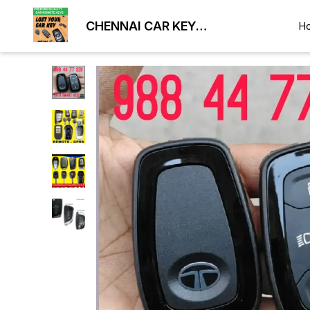
CHENNAI CAR KEY
H
DUPLICATION LOCKSMITH
9884477329