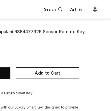
Search
Cart
apalani 9884477329 Sensor Remote Key
Add to Cart
f a Luxury Smart Key:
 with our Luxury Smart Key, designed to provide