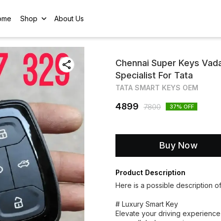
ome
Shop
About Us
Chennai Super Keys Vad
Specialist For Tata
TATA SMART KEYS OEM
4899
7800
37
% OFF
Buy Now
Product Description
Here is a possible description o
# Luxury Smart Key
Elevate your driving experience