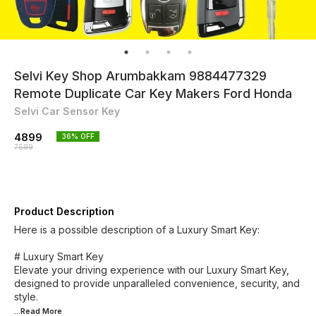
Selvi Key Shop Arumbakkam 9884477329
Remote Duplicate Car Key Makers Ford Honda
Selvi Car Sensor Key
4899
36
% OFF
7599
Product Description
Here is a possible description of a Luxury Smart Key:
# Luxury Smart Key
Elevate your driving experience with our Luxury Smart Key,
designed to provide unparalleled convenience, security, and
...Read
More