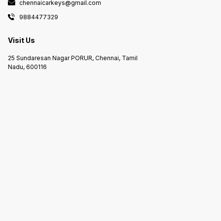
chennaicarkeys@gmail.com
9884477329
Visit Us
25 Sundaresan Nagar PORUR, Chennai, Tamil
Nadu, 600116