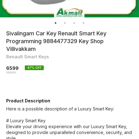
Sivalingam Car Key Renault Smart Key
Programming 9884477329 Key Shop
Villivakkam
Renault Smart Keys
6599
47
% OFF
12500
Product Description
Here is a possible description of a Luxury Smart Key:
# Luxury Smart Key
Elevate your driving experience with our Luxury Smart Key,
designed to provide unparalleled convenience, security, and