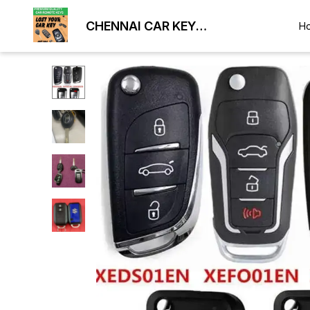
CHENNAI CAR KEY
H
DUPLICATION LOCKSMITH
9884477329