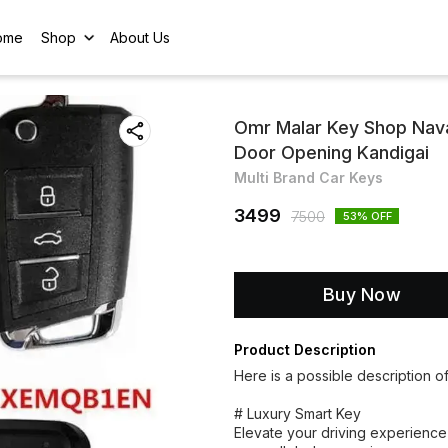
ome
Shop
About Us
Omr Malar Key Shop Nav
Door Opening Kandigai
Multi Brand Car Keys
3499
7500
53
% OFF
Buy Now
Product Description
Here is a possible description o
# Luxury Smart Key
Elevate your driving experience