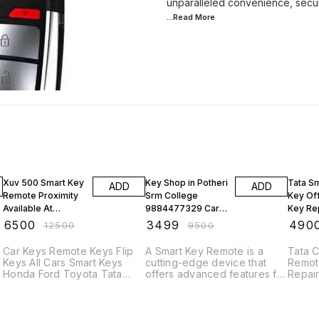
...Read
More
48% OFF
63% OFF
48% O
Xuv 500 Smart Key
Key Shop in Potheri
Tata S
ADD
ADD
Remote Proximity
Srm College
Key Off
Available At
9884477329 Car
Key Re
Chennai Key
Remote Hyundai
in Adya
₹
6500
₹
3499
₹
490
₹
12500
₹
9500
Makers Omr
Creta Venue Nios
India 
Thoraipakkam
Progr
Car Keys Remote Keys Flip
A Smart Key Remote is a
Tata 
Keys All Cars Smart Keys
cutting-edge device that
Remot
Honda Ford Toyota Tata
offers advanced features for
Repair
Maruti MahindraOfficial Car
controlling and accessing
Car K
Key Services for Kia Seltos
vehicles. Here's a brief
Keys A
t
Carens Sonet Carnival Smart
description: "Experience
Honda