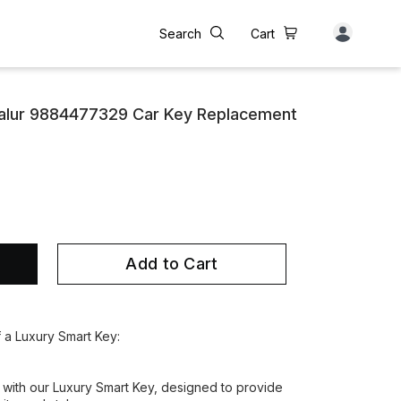
Search
Cart
alur 9884477329 Car Key Replacement
Add to Cart
f a Luxury Smart Key:
 with our Luxury Smart Key, designed to provide