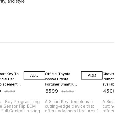
FF
47% OFF
53% OFF
mart Key To
Official Toyota
Chevrolet Crui
ADD
ADD
icial Car
Innova Crysta
Remote Upgra
placement
Fortuner Smart Key
available Car K
r Chennai
Remote
Shop Remote
0
₹
6599
₹
4500
₹
9500
₹
12500
₹
950
Car Remote
Replacement in
Replacement in
amming
Nungambakkam
Adambakkam
Car Key Programming
A Smart Key Remote is a
A Smart Key 
Chennai Near by
Chennai
e Sensor Flip ECM
cutting-edge device that
cutting-edge
Key Making
 Full Central Locking
offers advanced features for
offers advan
eys Remote Keys Flip
controlling and accessing
controlling a
Doorstep
ll Cars Smart Keys
vehicles. Here's a brief
vehicles. Her
 Ford Toyota Tata
description: "Experience
description: "Experience