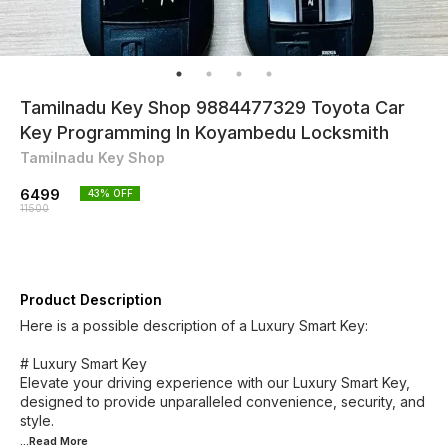
Tamilnadu Key Shop 9884477329 Toyota Car
Key Programming In Koyambedu Locksmith
Tamilnadu Key Shop
6499
43
% OFF
11500
Product Description
Here is a possible description of a Luxury Smart Key:
# Luxury Smart Key
Elevate your driving experience with our Luxury Smart Key,
designed to provide unparalleled convenience, security, and
...Read
More