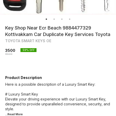
Key Shop Near Ecr Beach 9884477329
Kottivakkam Car Duplicate Key Services Toyota
TOYOTA SMART KEYS OE
3500
59
% OFF
8500
Product Description
Here is a possible description of a Luxury Smart Key:
# Luxury Smart Key
Elevate your driving experience with our Luxury Smart Key,
designed to provide unparalleled convenience, security, and
...Read
More