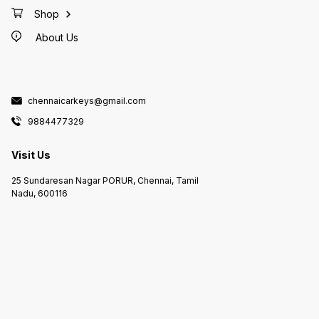
Shop
About Us
chennaicarkeys@gmail.com
9884477329
Visit Us
25 Sundaresan Nagar PORUR, Chennai, Tamil
Nadu, 600116