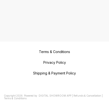
Terms & Conditions
Privacy Policy
Shipping & Payment Policy
Copyright
2026
.
Powered
by
DIGITAL SHOWROOM
APP
|
Refunds & Cancellation
|
Terms & Conditions