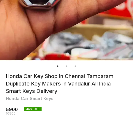
Honda Car Key Shop In Chennai Tambaram
Duplicate Key Makers in Vandalur All India
Smart Keys Delivery
Honda Car Smart Keys
5900
44
% OFF
10500