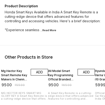
Product Description
Honda Smart Keys Available in India A Smart Key Remote is a
cutting-edge device that offers advanced features for
controlling and accessing vehicles. Here's a brief description:
"Experience seamless
...Read
More
Other Products in Store
39% OFF
42% OFF
43% O
Mg Hector Key
All Model Smart
Hyundai
ADD
ADD
Smart Remote Key
Key Programming
Verna 
Makers In Chennai
Official Branded
i10 Gra
Car Key Duplication
Quality Toyota
Key Re
₹
9500
₹
9500
₹
599
₹
15500
₹
16500
Service All Car Key
Honda Kia Smart
In India
Programming India
Keys at Doorsteps
Progr
MG HECTOR KEYS SMART MG
A Smart Key Remote is a cutting-
Officia
GLORY KEY A Smart Key Remote is
edge device that offers advanced
Car Ke
Services Chennai
a cutting-edge device that offers
features for controlling and
India O
India
advanced features for controlling
accessing vehicles. Here's a brief
Deliver
and accessing vehicles. Here's a
description: "Experience
Selling